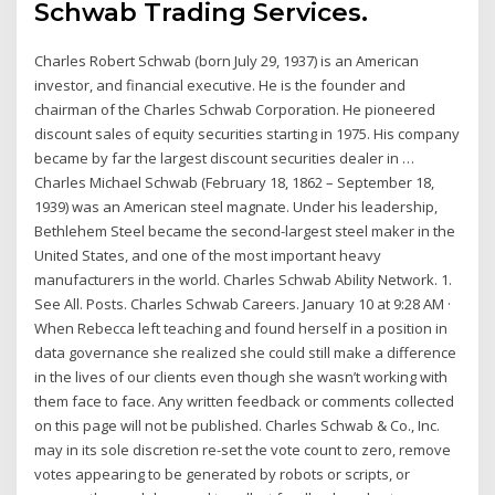
Schwab Trading Services.
Charles Robert Schwab (born July 29, 1937) is an American
investor, and financial executive. He is the founder and
chairman of the Charles Schwab Corporation. He pioneered
discount sales of equity securities starting in 1975. His company
became by far the largest discount securities dealer in …
Charles Michael Schwab (February 18, 1862 – September 18,
1939) was an American steel magnate. Under his leadership,
Bethlehem Steel became the second-largest steel maker in the
United States, and one of the most important heavy
manufacturers in the world. Charles Schwab Ability Network. 1.
See All. Posts. Charles Schwab Careers. January 10 at 9:28 AM ·
When Rebecca left teaching and found herself in a position in
data governance she realized she could still make a difference
in the lives of our clients even though she wasn’t working with
them face to face. Any written feedback or comments collected
on this page will not be published. Charles Schwab & Co., Inc.
may in its sole discretion re-set the vote count to zero, remove
votes appearing to be generated by robots or scripts, or