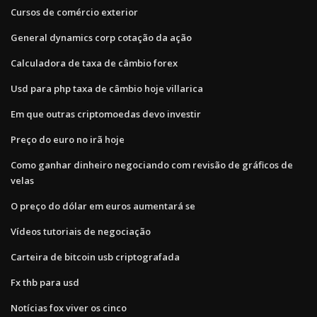
Cursos de comércio exterior
General dynamics corp cotação da ação
Calculadora de taxa de câmbio forex
Usd para php taxa de câmbio hoje villarica
Em que outras criptomoedas devo investir
Preço do euro no irã hoje
Como ganhar dinheiro negociando com revisão de gráficos de
velas
O preço do dólar em euros aumentará se
Vídeos tutoriais de negociação
Carteira de bitcoin usb criptografada
Fx thb para usd
Notícias fox viver os cinco