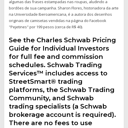
algumas das frases estampadas nas roupas, aludindo a
bordões de sua campanha. Sharon Flores, historiadora da arte
na Universidade Iberoamericana, é a autora dos desenhos
originais de camisetas vendidas na página do Facebook
"Pejetines" por 199 pesos (cerca de R$ 40).
See the Charles Schwab Pricing
Guide for Individual Investors
for full fee and commission
schedules. Schwab Trading
Services™ includes access to
StreetSmart® trading
platforms, the Schwab Trading
Community, and Schwab
trading specialists (a Schwab
brokerage account is required).
There are no fees to use