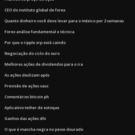
CEO do instituto global de forex
Quanto dinheiro você deve levar para o méxico por 2 semanas
Forex análise fundamental e técnica
Por que o ripple xrp está caindo
Negociação do ciclo do ouro
Melhores ações de dividendos para o ira
As ações deslizam após
Previsão de ações sauc
Comentários bitcoin ph
Aplicativo tether de estoque
Ganhos das ações dhi
O que é mancha negra no peixe dourado