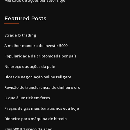
Mercado de ações por setor hoje
Featured Posts
Etrade fx trading
A melhor maneira de investir 5000
Popularidade da criptomoeda por país
Nu preço das ações da pele
Dicas de negociação online religare
Revisão de transferência de dinheiro ofx
O que é um tick em forex
Preços de gás mais baratos nos eua hoje
Dinheiro para máquina de bitcoin
Plus 500 ltd preço da ação