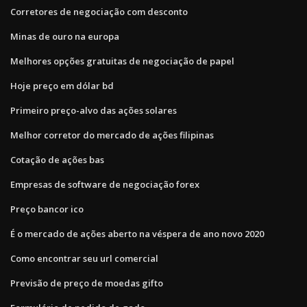
Corretores de negociação com desconto
Minas de ouro na europa
Melhores opções gratuitas de negociação de papel
Hoje preço em dólar bd
Primeiro preço-alvo das ações solares
Melhor corretor do mercado de ações filipinas
Cotação de ações bas
Empresas de software de negociação forex
Preço bancor ico
É o mercado de ações aberto na véspera de ano novo 2020
Como encontrar seu url comercial
Previsão de preço de moedas gifto