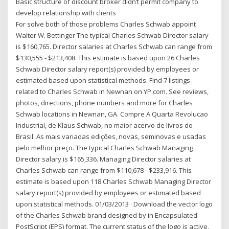
Basic structure of discount broker didn’t permit company to
develop relationship with clients
For solve both of those problems Charles Schwab appoint
Walter W. Bettinger The typical Charles Schwab Director salary
is $160,765. Director salaries at Charles Schwab can range from
$130,555 - $213,408. This estimate is based upon 26 Charles
Schwab Director salary report(s) provided by employees or
estimated based upon statistical methods. Find 7 listings
related to Charles Schwab in Newnan on YP.com. See reviews,
photos, directions, phone numbers and more for Charles
Schwab locations in Newnan, GA. Compre A Quarta Revolucao
Industrial, de Klaus Schwab, no maior acervo de livros do
Brasil. As mais variadas edições, novas, seminovas e usadas
pelo melhor preço. The typical Charles Schwab Managing
Director salary is $165,336. Managing Director salaries at
Charles Schwab can range from $110,678 - $233,916. This
estimate is based upon 118 Charles Schwab Managing Director
salary report(s) provided by employees or estimated based
upon statistical methods. 01/03/2013 · Download the vector logo
of the Charles Schwab brand designed by in Encapsulated
PostScript (EPS) format. The current status of the logo is active,