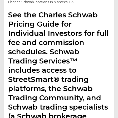
Charles Schwab locations in Manteca, CA.
See the Charles Schwab
Pricing Guide for
Individual Investors for full
fee and commission
schedules. Schwab
Trading Services™
includes access to
StreetSmart® trading
platforms, the Schwab
Trading Community, and
Schwab trading specialists
(a Schwab brokerage