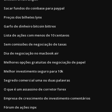
Sacar fundos do coinbase para paypal
Preços dos bilhetes lynx
Garfo de dinheiro bitcoin bittrex
Lista de ações com menos de 10 centavos
Sem comissões de negociação de taxas
Dia de negociação no macbook air
Melhores opções gratuitas de negociação de papel
Melhor investimento seguro para 10k
Segredo comercial uma ou duas palavras
O que é um assassino de corretor forex
Empresa de crescimento de investimento comentários
Fórum de ações inpx