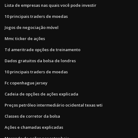
Lista de empresas nas quais você pode investir
10 principais traders de moedas
Jogos de negociação móvel
Mmc ticker de ações
Td ameritrade opções de treinamento
Dados gratuitos da bolsa de londres
10 principais traders de moedas
Fc copenhague jersey
Cadeia de opções de ações explicada
Preços petróleo intermediário ocidental texas wti
Classes de corretor da bolsa
Ações e chamadas explicadas