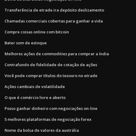
Transferência de etrade ira depósito deslizamento
Chamadas comerciais cobertas para ganhar a vida
Compre coisas online com bitcoin
Bater som de estoque
Melhores ações de commodities para comprar a índia
Contrafundo de fidelidade de cotação de ações
Você pode comprar títulos do tesouro no etrade
Ações cambiais de volatilidade
O que é comércio livre e aberto
Posso ganhar dinheiro com negociações on-line
5 melhores plataformas de negociação forex
Nome da bolsa de valores da austrália