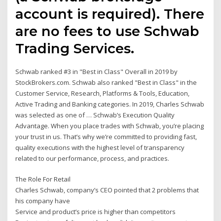
account is required). There
are no fees to use Schwab
Trading Services.
Schwab ranked #3 in "Best in Class" Overall in 2019 by
StockBrokers.com. Schwab also ranked "Best in Class" in the
Customer Service, Research, Platforms & Tools, Education,
Active Trading and Banking categories. In 2019, Charles Schwab
was selected as one of … Schwab’s Execution Quality
Advantage. When you place trades with Schwab, you’re placing
your trust in us. That’s why we’re committed to providing fast,
quality executions with the highest level of transparency
related to our performance, process, and practices.
The Role For Retail
Charles Schwab, company’s CEO pointed that 2 problems that
his company have
Service and product’s price is higher than competitors