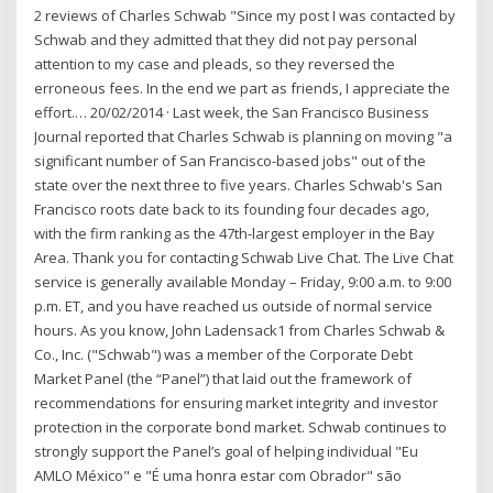
2 reviews of Charles Schwab "Since my post I was contacted by
Schwab and they admitted that they did not pay personal
attention to my case and pleads, so they reversed the
erroneous fees. In the end we part as friends, I appreciate the
effort.… 20/02/2014 · Last week, the San Francisco Business
Journal reported that Charles Schwab is planning on moving "a
significant number of San Francisco-based jobs" out of the
state over the next three to five years. Charles Schwab's San
Francisco roots date back to its founding four decades ago,
with the firm ranking as the 47th-largest employer in the Bay
Area. Thank you for contacting Schwab Live Chat. The Live Chat
service is generally available Monday – Friday, 9:00 a.m. to 9:00
p.m. ET, and you have reached us outside of normal service
hours. As you know, John Ladensack1 from Charles Schwab &
Co., Inc. ("Schwab") was a member of the Corporate Debt
Market Panel (the “Panel”) that laid out the framework of
recommendations for ensuring market integrity and investor
protection in the corporate bond market. Schwab continues to
strongly support the Panel’s goal of helping individual "Eu
AMLO México" e "É uma honra estar com Obrador" são