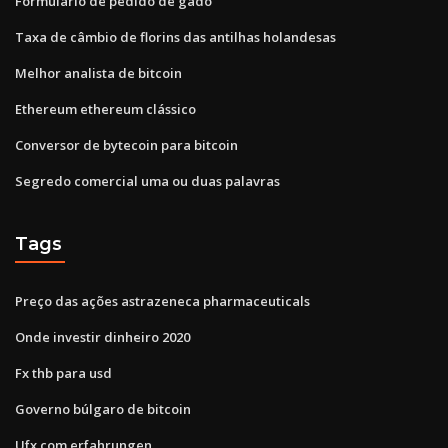
Formulário de pedido de gado
Taxa de câmbio de florins das antilhas holandesas
Melhor analista de bitcoin
Ethereum ethereum clássico
Conversor de bytecoin para bitcoin
Segredo comercial uma ou duas palavras
Tags
Preço das ações astrazeneca pharmaceuticals
Onde investir dinheiro 2020
Fx thb para usd
Governo búlgaro de bitcoin
Ufx.com erfahrungen