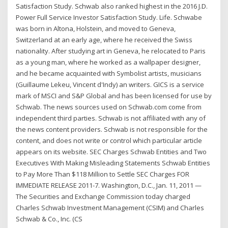
Satisfaction Study. Schwab also ranked highest in the 2016 J.D.
Power Full Service Investor Satisfaction Study. Life. Schwabe
was born in Altona, Holstein, and moved to Geneva,
Switzerland at an early age, where he received the Swiss
nationality. After studying art in Geneva, he relocated to Paris
as a young man, where he worked as a wallpaper designer,
and he became acquainted with Symbolist artists, musicians
(Guillaume Lekeu, Vincent d'Indy) an writers. GICS is a service
mark of MSCI and S&P Global and has been licensed for use by
Schwab. The news sources used on Schwab.com come from
independent third parties. Schwab is not affiliated with any of
the news content providers. Schwab is not responsible for the
content, and does not write or control which particular article
appears on its website. SEC Charges Schwab Entities and Two
Executives With Making Misleading Statements Schwab Entities
to Pay More Than $118 Million to Settle SEC Charges FOR
IMMEDIATE RELEASE 2011-7. Washington, D.C., Jan. 11, 2011 —
The Securities and Exchange Commission today charged
Charles Schwab Investment Management (CSIM) and Charles
Schwab & Co., Inc. (CS