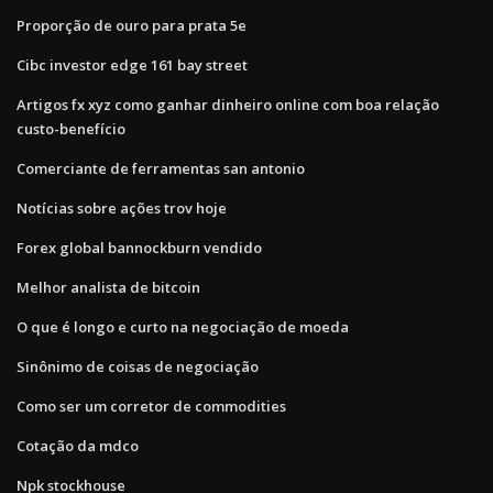
Proporção de ouro para prata 5e
Cibc investor edge 161 bay street
Artigos fx xyz como ganhar dinheiro online com boa relação
custo-benefício
Comerciante de ferramentas san antonio
Notícias sobre ações trov hoje
Forex global bannockburn vendido
Melhor analista de bitcoin
O que é longo e curto na negociação de moeda
Sinônimo de coisas de negociação
Como ser um corretor de commodities
Cotação da mdco
Npk stockhouse