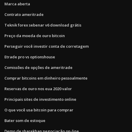
Marca aberta
Contrato ameritrade
Teknik forex sebenar v6 download grátis
Preço da moeda de ouro bitcoin
Perseguir você investir conta de corretagem
Etrade pro vs optionshouse
Comissões de opções de ameritrade
Comprar bitcoins em dinheiro pessoalmente
Reservas de ouro nos eua 2020 valor
Principais sites de investimento online
O que você usa bitcoin para comprar
Bater som de estoque
Demo de sharekhan negociação on-line