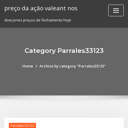
Skip
preço da ação valeant nos
to
content
dow jones preços de fechamento hoje
Category Parrales33123
Home
Archive by category "Parrales33123"
Parrales33123