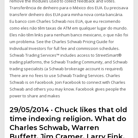
remove the modules used to collect feedback and votes.
Transferência de dinheiro para o México dos EUA. Eu precisava
transferir dinheiro dos EUA para minha nova conta bancária.
Eu banco com Charles Schwab nos EUA, que eu recomendo
como eles não têm taxas de ATM em qualquer lugar do mundo.
Eles não têm links para nenhum banco mexicano, o que não foi
um problema. See the Charles Schwab Pricing Guide for
Individual Investors for full fee and commission schedules.
Schwab Trading Services™ includes access to StreetSmart®
trading platforms, the Schwab Trading Community, and Schwab
trading specialists (a Schwab brokerage account is required).
There are no fees to use Schwab Trading Services. Charles
Schwab is on Facebook. Join Facebook to connect with Charles
Schwab and others you may know. Facebook gives people the
power to share and makes
29/05/2014 · Chuck likes that old
time indexing religion. What do
Charles Schwab, Warren
Buffett, Jim Cramer, Larry Fink,