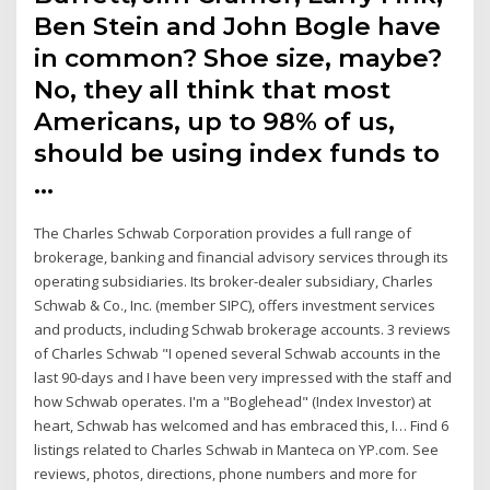
Ben Stein and John Bogle have
in common? Shoe size, maybe?
No, they all think that most
Americans, up to 98% of us,
should be using index funds to
…
The Charles Schwab Corporation provides a full range of
brokerage, banking and financial advisory services through its
operating subsidiaries. Its broker-dealer subsidiary, Charles
Schwab & Co., Inc. (member SIPC), offers investment services
and products, including Schwab brokerage accounts. 3 reviews
of Charles Schwab "I opened several Schwab accounts in the
last 90-days and I have been very impressed with the staff and
how Schwab operates. I'm a "Boglehead" (Index Investor) at
heart, Schwab has welcomed and has embraced this, I… Find 6
listings related to Charles Schwab in Manteca on YP.com. See
reviews, photos, directions, phone numbers and more for