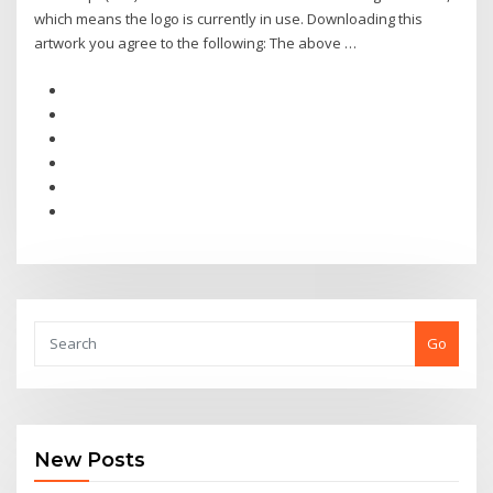
which means the logo is currently in use. Downloading this
artwork you agree to the following: The above …
Go
New Posts