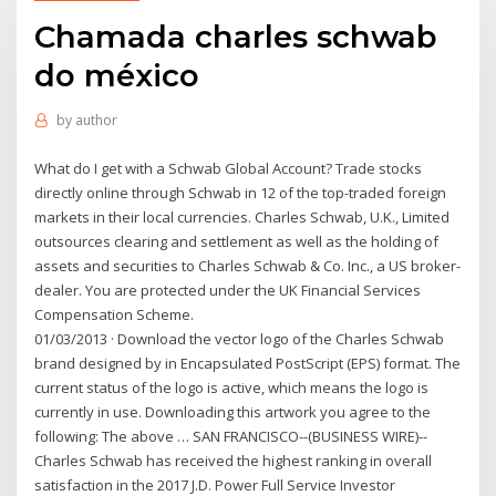
Chamada charles schwab
do méxico
by
author
What do I get with a Schwab Global Account? Trade stocks
directly online through Schwab in 12 of the top-traded foreign
markets in their local currencies. Charles Schwab, U.K., Limited
outsources clearing and settlement as well as the holding of
assets and securities to Charles Schwab & Co. Inc., a US broker-
dealer. You are protected under the UK Financial Services
Compensation Scheme.
01/03/2013 · Download the vector logo of the Charles Schwab
brand designed by in Encapsulated PostScript (EPS) format. The
current status of the logo is active, which means the logo is
currently in use. Downloading this artwork you agree to the
following: The above … SAN FRANCISCO--(BUSINESS WIRE)--
Charles Schwab has received the highest ranking in overall
satisfaction in the 2017 J.D. Power Full Service Investor