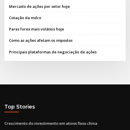
Mercado de ações por setor hoje
Cotação da mdco
Pares forex mais voláteis hoje
Como as ações afetam os impostos
Principais plataformas de negociação de ações
Top Stories
Crescimento do investimento em ativos fixos china