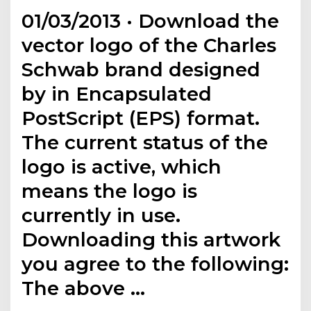
01/03/2013 · Download the
vector logo of the Charles
Schwab brand designed
by in Encapsulated
PostScript (EPS) format.
The current status of the
logo is active, which
means the logo is
currently in use.
Downloading this artwork
you agree to the following:
The above …